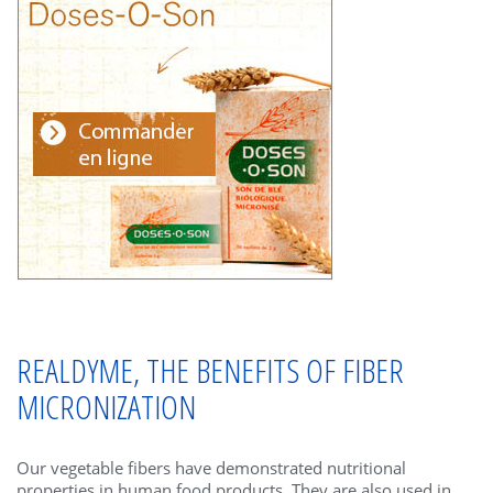
REALDYME, THE BENEFITS OF FIBER
MICRONIZATION
Our vegetable fibers have demonstrated nutritional
properties in human food products. They are also used in