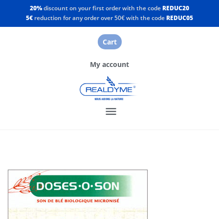
20%
discount on your first order with the code
REDUC20
5€
reduction for any order over 50€ with the code
REDUC05
Cart
My account
