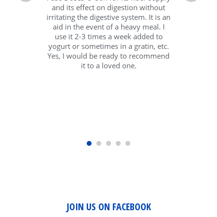
and its effect on digestion without
irritating the digestive system. It is an
aid in the event of a heavy meal. I
use it 2-3 times a week added to
yogurt or sometimes in a gratin, etc.
Yes, I would be ready to recommend
it to a loved one.
JOIN US ON FACEBOOK