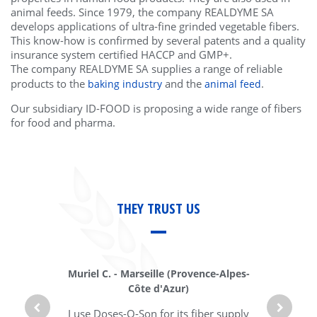
animal feeds. Since 1979, the company REALDYME SA
develops applications of ultra-fine grinded vegetable fibers.
This know-how is confirmed by several patents and a quality
insurance system certified HACCP and GMP+.
The company REALDYME SA supplies a range of reliable
products to the
and the
.
baking industry
animal feed
Our subsidiary ID-FOOD is proposing a wide range of fibers
for food and pharma.
THEY TRUST US
Muriel C.
-
Marseille (
Provence-Alpes-
Côte d'Azur)
I use Doses-O-Son for its fiber supply