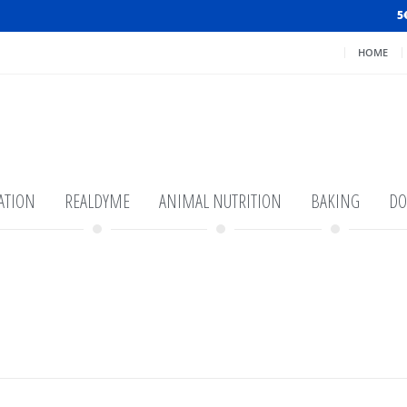
5
HOME
ATION
REALDYME
ANIMAL NUTRITION
BAKING
DO