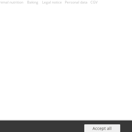
nimal nutrition
Baking
Legal notice
Personal data
CGV
Accept all