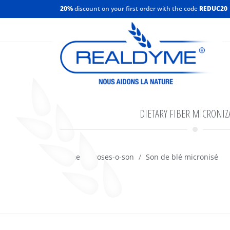
20%
discount on your first order with the code
REDUC20
DIETARY FIBER MICRONIZ
Home
Doses-o-son
Son de blé micronisé