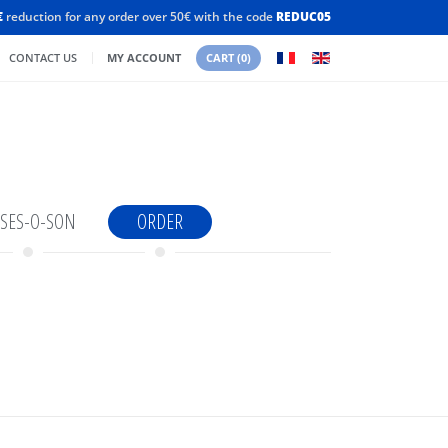
€
reduction for any order over 50€ with the code
REDUC05
CONTACT US
MY ACCOUNT
CART
(0)
SES-O-SON
ORDER